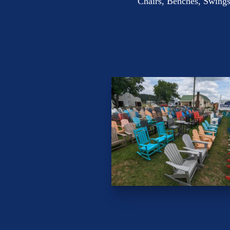
Chairs, Benches, Swings