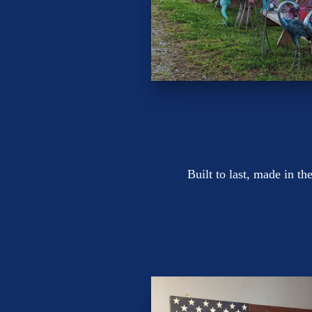
Built to last, made in 