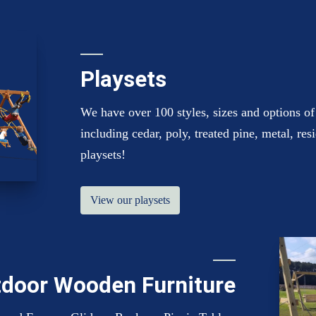
Playsets
We have over 100 styles, sizes and options of 
including cedar, poly, treated pine, metal, re
playsets!
View our playsets
door Wooden Furniture