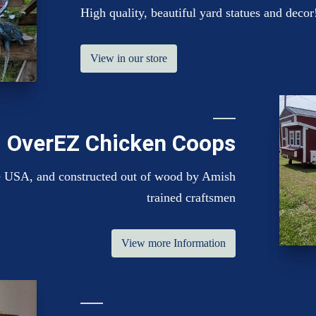
High quality, beautiful yard statues and decor
View in our store
OverEZ Chicken Coops
the USA, and constructed out of wood by Amish
trained craftsmen
View more Information