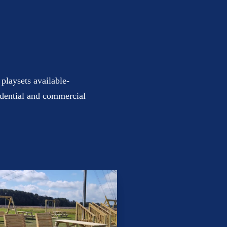
playsets available-
sidential and commercial