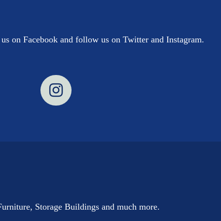
e us on Facebook and follow us on Twitter and Instagram.
Furniture, Storage Buildings and much more.