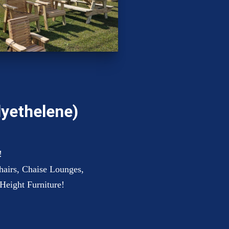
lyethelene)
!
hairs, Chaise Lounges,
Height Furniture!