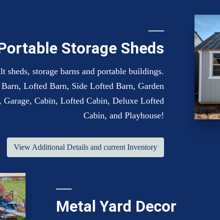
Portable Storage Sheds
t sheds, storage barns and portable buildings.
y, Barn, Lofted Barn, Side Lofted Barn, Garden
 Garage, Cabin, Lofted Cabin, Deluxe Lofted
Cabin, and Playhouse!
View Additional Details and current Inventory
Metal Yard Decor