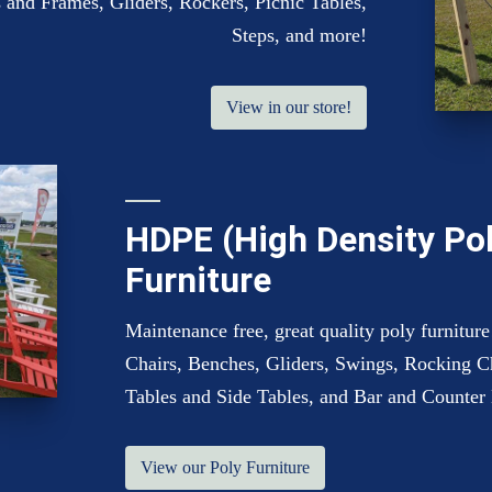
 and Frames, Gliders, Rockers, Picnic Tables,
Steps, and more!
View in our store!
HDPE (High Density Po
Furniture
Maintenance free, great quality poly furniture
Chairs, Benches, Gliders, Swings, Rocking C
Tables and Side Tables, and Bar and Counter 
View our Poly Furniture