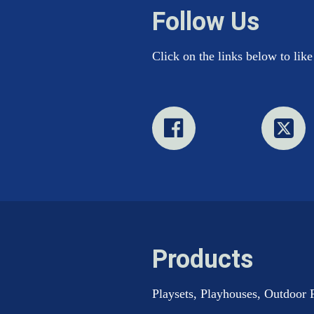
Follow Us
Click on the links below to lik
Products
Playsets, Playhouses, Outdoor 