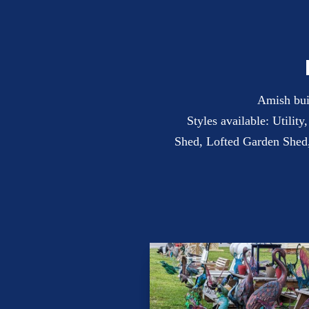
Amish buil
Styles available: Utilit
Shed, Lofted Garden Shed,