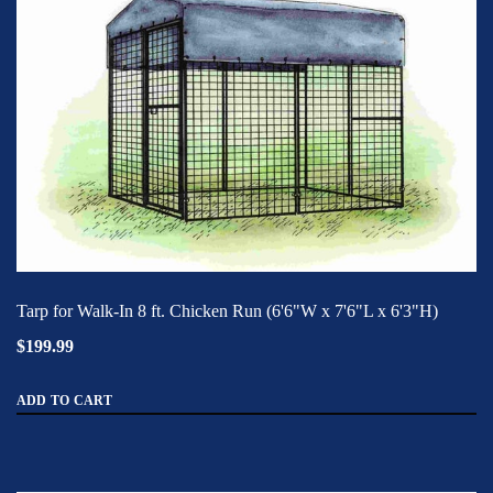
Tarp for Walk-In 8 ft. Chicken Run (6'6"W x 7'6"L x 6'3"H)
$199.99
ADD TO CART