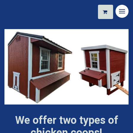
We offer two types of
chicken coops!