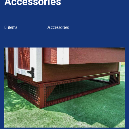
Accessories
8 items