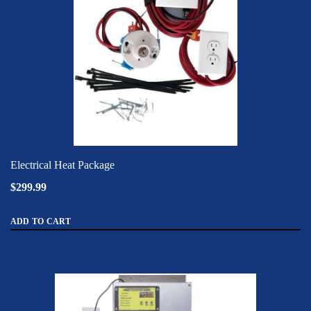
Electrical Heat Package
$299.99
ADD TO CART