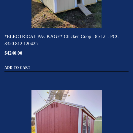
*ELECTRICAL PACKAGE* Chicken Coop - 8'x12' - PCC
8320 812 120425
$4240.00
ADD TO CART