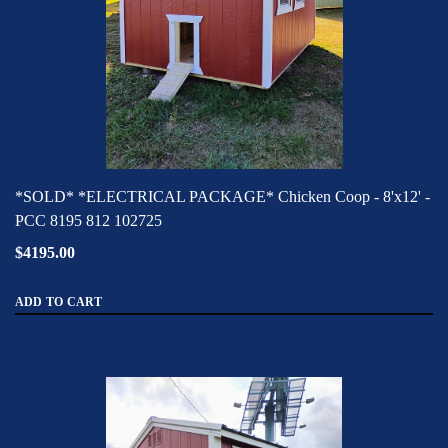
*SOLD* *ELECTRICAL PACKAGE* Chicken Coop - 8'x12' -
PCC 8195 812 102725
$4195.00
ADD TO CART