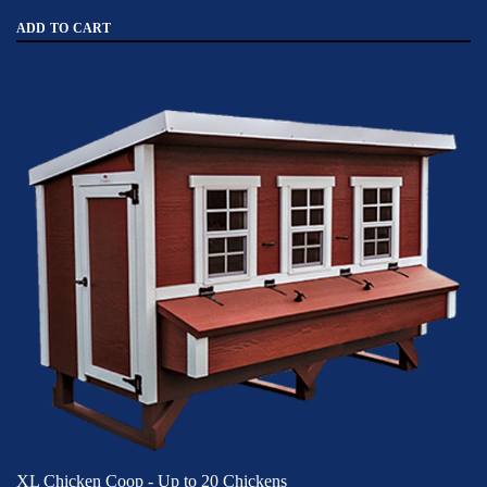
ADD TO CART
XL Chicken Coop - Up to 20 Chickens