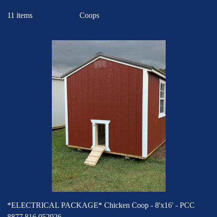
11 items
*ELECTRICAL PACKAGE* Chicken Coop - 8'x16' - PCC
8877 816 052926