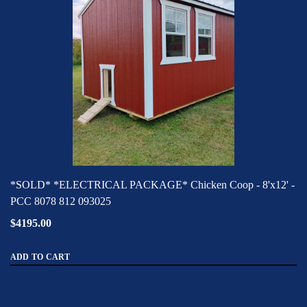
*SOLD* *ELECTRICAL PACKAGE* Chicken Coop - 8'x12' -
PCC 8078 812 093025
$4195.00
ADD TO CART