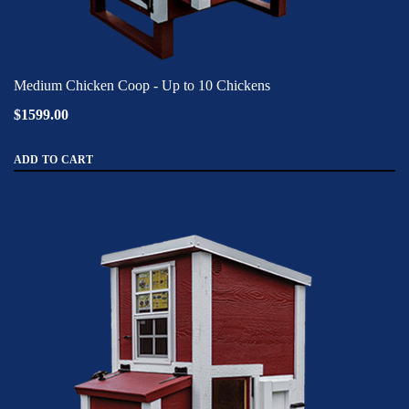
Medium Chicken Coop - Up to 10 Chickens
$1599.00
ADD TO CART