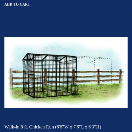
ADD TO CART
Walk-In 8 ft. Chicken Run (6'6"W x 7'6"L x 6'3"H)