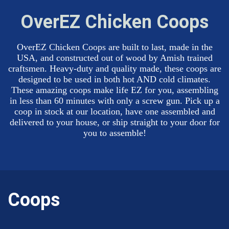
OverEZ Chicken Coops
OverEZ Chicken Coops are built to last, made in the
USA, and constructed out of wood by Amish trained
craftsmen. Heavy-duty and quality made, these coops are
designed to be used in both hot AND cold climates.
These amazing coops make life EZ for you, assembling
in less than 60 minutes with only a screw gun. Pick up a
coop in stock at our location, have one assembled and
delivered to your house, or ship straight to your door for
you to assemble!
Coops