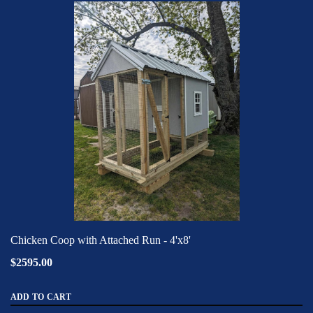
Chicken Coop with Attached Run - 4'x8'
$2595.00
ADD TO CART