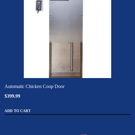
Automatic Chicken Coop Door
$399.99
ADD TO CART