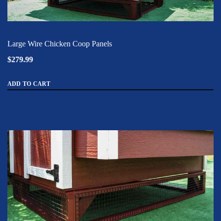
Large Wire Chicken Coop Panels
$279.99
ADD TO CART