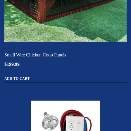
Small Wire Chicken Coop Panels
$199.99
ADD TO CART