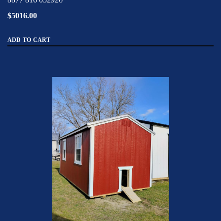
$5016.00
ADD TO CART