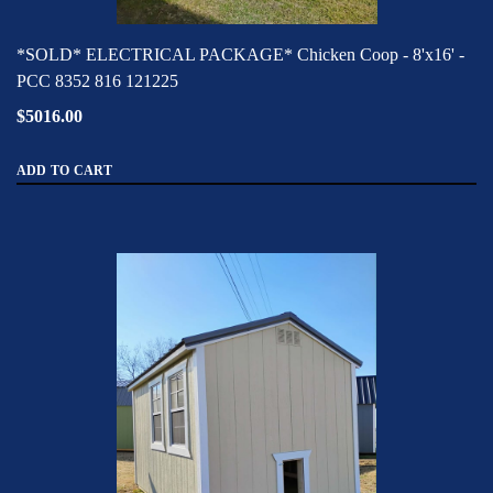
*SOLD* ELECTRICAL PACKAGE* Chicken Coop - 8'x16' -
PCC 8352 816 121225
$5016.00
ADD TO CART