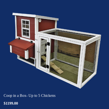
Coop in a Box- Up to 5 Chickens
$1199.00