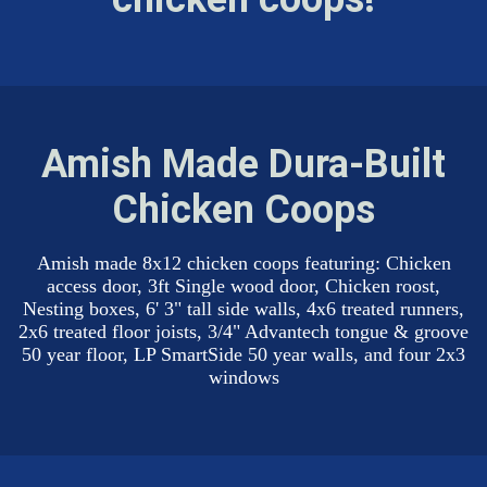
Amish Made Dura-Built
Chicken Coops
Amish made 8x12 chicken coops featuring: Chicken
access door, 3ft Single wood door, Chicken roost,
Nesting boxes, 6' 3" tall side walls, 4x6 treated runners,
2x6 treated floor joists, 3/4" Advantech tongue & groove
50 year floor, LP SmartSide 50 year walls, and four 2x3
windows