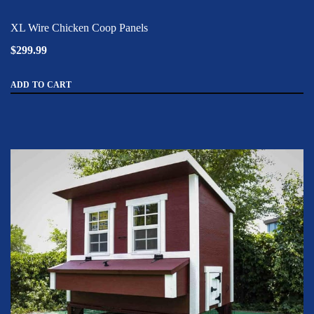
XL Wire Chicken Coop Panels
$299.99
ADD TO CART