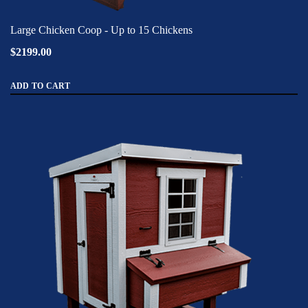
Large Chicken Coop - Up to 15 Chickens
$2199.00
ADD TO CART