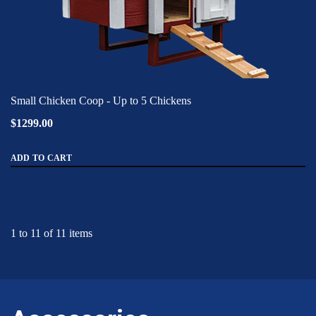
Small Chicken Coop - Up to 5 Chickens
$1299.00
ADD TO CART
1 to 11 of 11 items