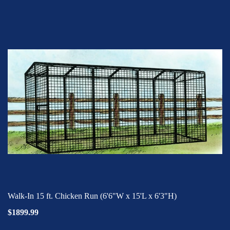
Walk-In 15 ft. Chicken Run (6'6"W x 15'L x 6'3"H)
$1899.99