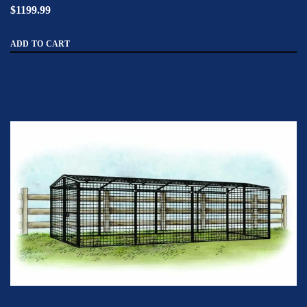
$1199.99
ADD TO CART