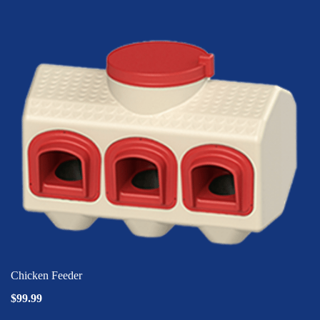
Chicken Feeder
$99.99