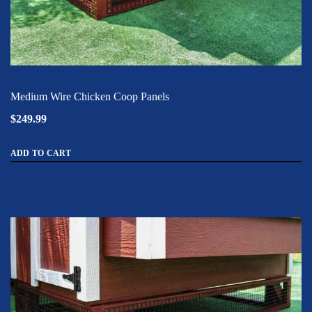
Medium Wire Chicken Coop Panels
$249.99
ADD TO CART