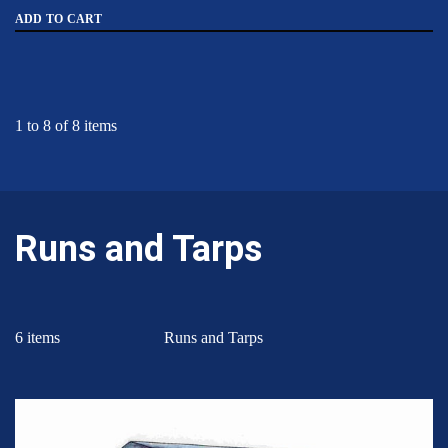
ADD TO CART
1 to 8 of 8 items
Runs and Tarps
6 items