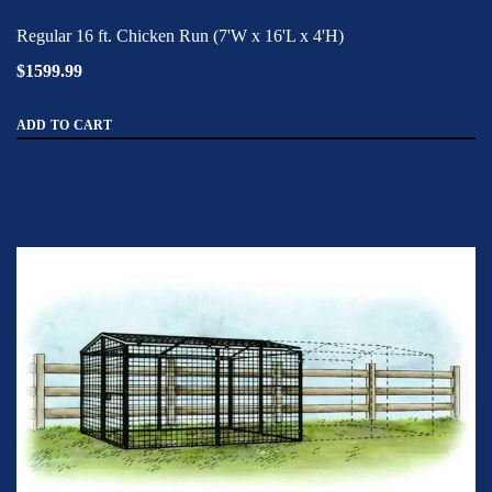
Regular 16 ft. Chicken Run (7'W x 16'L x 4'H)
$1599.99
ADD TO CART