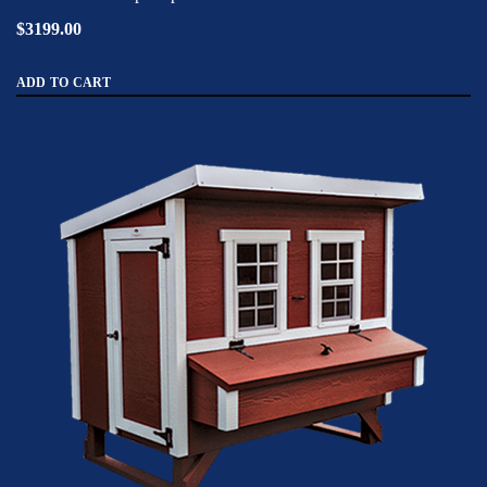
$3199.00
ADD TO CART