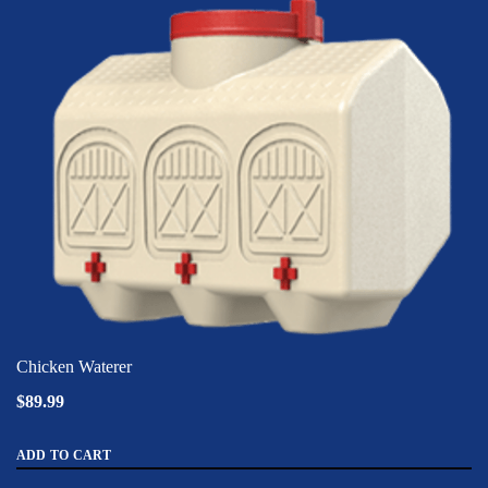
Chicken Waterer
$89.99
ADD TO CART