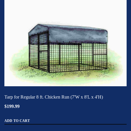
Tarp for Regular 8 ft. Chicken Run (7'W x 8'L x 4'H)
$199.99
ADD TO CART