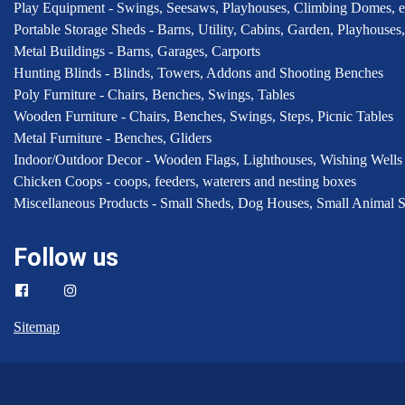
Play Equipment - Swings, Seesaws, Playhouses, Climbing Domes, e
Portable Storage Sheds - Barns, Utility, Cabins, Garden, Playhous
Metal Buildings - Barns, Garages, Carports
Hunting Blinds - Blinds, Towers, Addons and Shooting Benches
Poly Furniture - Chairs, Benches, Swings, Tables
Wooden Furniture - Chairs, Benches, Swings, Steps, Picnic Tables
Metal Furniture - Benches, Gliders
Indoor/Outdoor Decor - Wooden Flags, Lighthouses, Wishing Wells
Chicken Coops - coops, feeders, waterers and nesting boxes
Miscellaneous Products - Small Sheds, Dog Houses, Small Animal S
Follow us
Sitemap