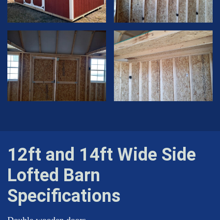
12ft and 14ft Wide Side
Lofted Barn
Specifications