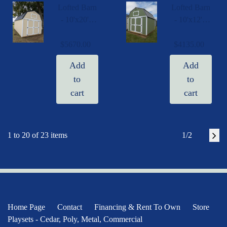
Lofted Barn
Lofted Barn
- 10'x20' -
- 10'x12' -
PLB 8034
PLB 8910
1020
1012
$5670.00
$4135.00
091725
082025
Add
Add
to
to
cart
cart
1 to 20 of 23 items
1/2
Home Page
Contact
Financing & Rent To Own
Store
Playsets - Cedar, Poly, Metal, Commercial