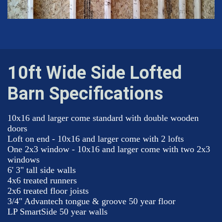
10ft Wide Side Lofted
Barn Specifications
10x16 and larger come standard with double wooden
doors
Loft on end - 10x16 and larger come with 2 lofts
One 2x3 window - 10x16 and larger come with two 2x3
windows
6' 3" tall side walls
4x6 treated runners
2x6 treated floor joists
3/4" Advantech tongue & groove 50 year floor
LP SmartSide 50 year walls