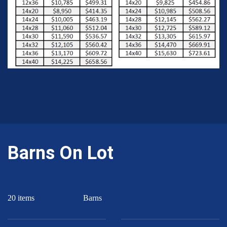
Barns On Lot
20 items