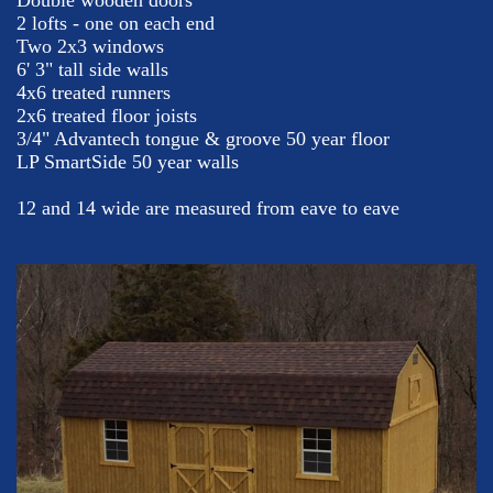
Double wooden doors
2 lofts - one on each end
Two 2x3 windows
6' 3" tall side walls
4x6 treated runners
2x6 treated floor joists
3/4" Advantech tongue & groove 50 year floor
LP SmartSide 50 year walls
12 and 14 wide are measured from eave to eave