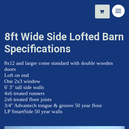
8ft Wide Side Lofted Barn
Specifications
8x12 and larger come standard with double wooden
doors
Loft on end
One 2x3 window
6' 3" tall side walls
4x6 treated runners
2x6 treated floor joists
3/4" Advantech tongue & groove 50 year floor
LP SmartSide 50 year walls