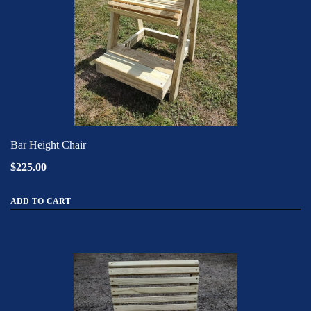
Bar Height Chair
$225.00
ADD TO CART