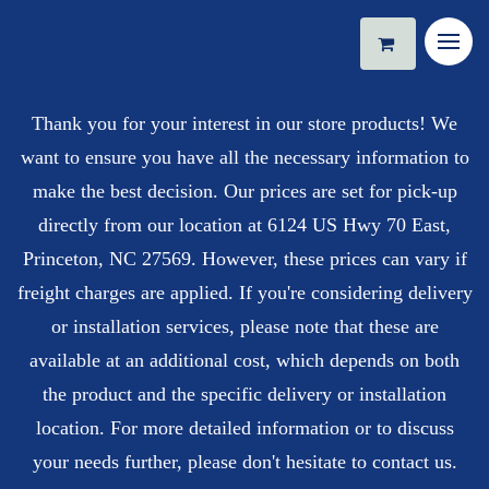
Thank you for your interest in our store products! We
want to ensure you have all the necessary information to
make the best decision. Our prices are set for pick-up
directly from our location at 6124 US Hwy 70 East,
Princeton, NC 27569. However, these prices can vary if
freight charges are applied. If you're considering delivery
or installation services, please note that these are
available at an additional cost, which depends on both
the product and the specific delivery or installation
location. For more detailed information or to discuss
your needs further, please don't hesitate to contact us.