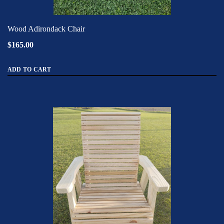
Wood Adirondack Chair
$165.00
ADD TO CART