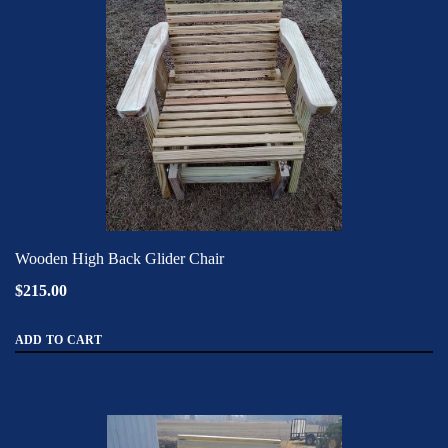
Wooden High Back Glider Chair
$215.00
ADD TO CART