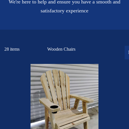
We're here to help and ensure you have a smooth and
satisfactory experience
28 items