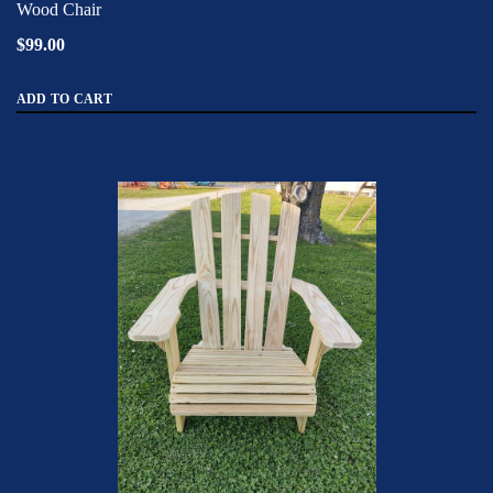
Wood Chair
$99.00
ADD TO CART