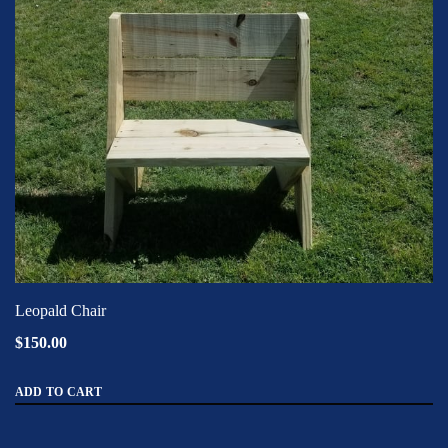
Leopald Chair
$150.00
ADD TO CART