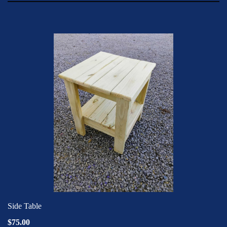
Side Table
$75.00