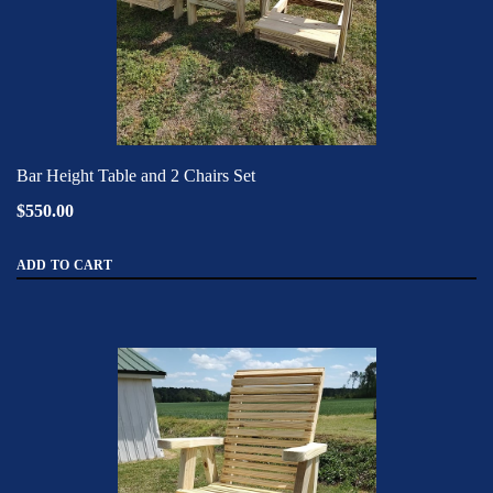
Bar Height Table and 2 Chairs Set
$550.00
ADD TO CART