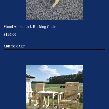
Wood Adirondack Rocking Chair
$195.00
ADD TO CART