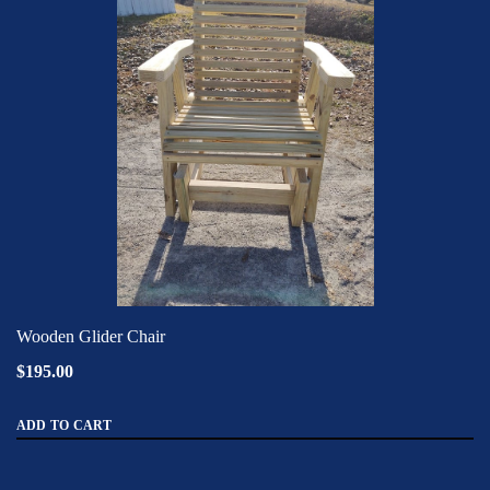
Wooden Glider Chair
$195.00
ADD TO CART