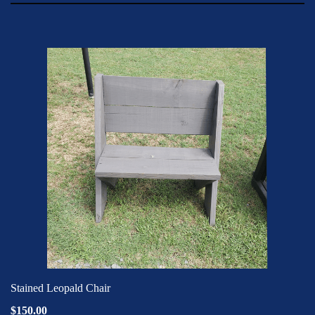
Stained Leopald Chair
$150.00