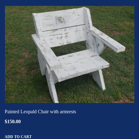
Painted Leopald Chair with armrests
$150.00
ADD TO CART