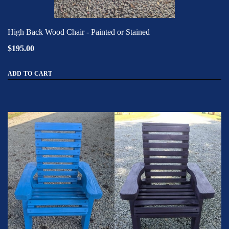
High Back Wood Chair - Painted or Stained
$195.00
ADD TO CART