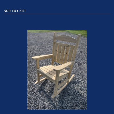
ADD TO CART