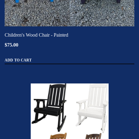
Children's Wood Chair - Painted
$75.00
ADD TO CART