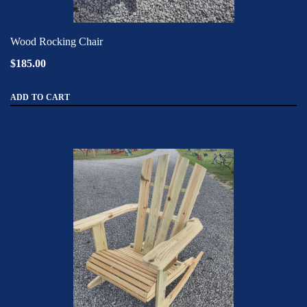
Wood Rocking Chair
$185.00
ADD TO CART