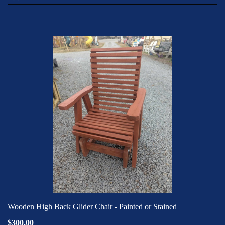
Wooden High Back Glider Chair - Painted or Stained
$300.00