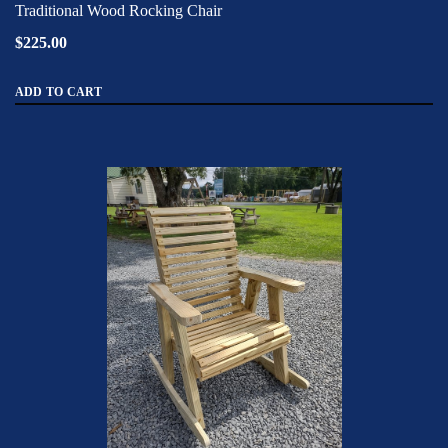
Traditional Wood Rocking Chair
$225.00
ADD TO CART