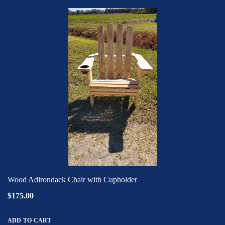
Wood Adirondack Chair with Cupholder
$175.00
ADD TO CART