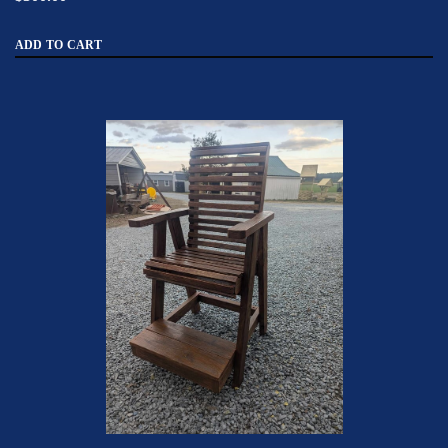
ADD TO CART