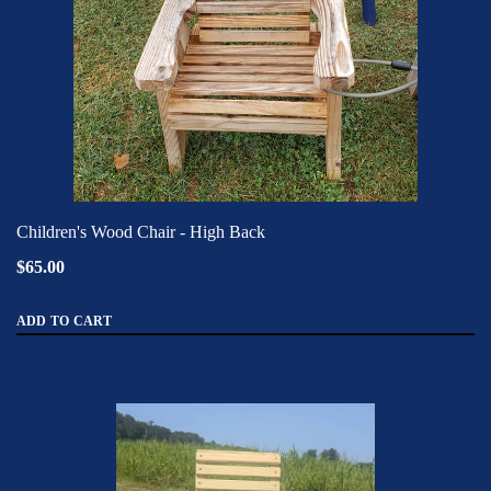
Children's Wood Chair - High Back
$65.00
ADD TO CART