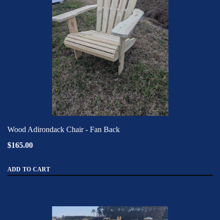
Wood Adirondack Chair - Fan Back
$165.00
ADD TO CART