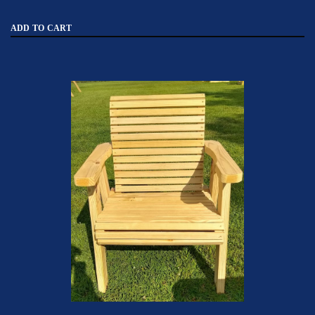
ADD TO CART