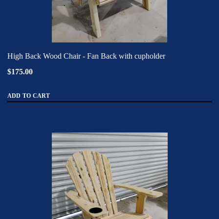
High Back Wood Chair - Fan Back with cupholder
$175.00
ADD TO CART