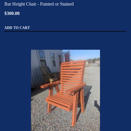
Bar Height Chair - Painted or Stained
$300.00
ADD TO CART