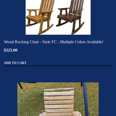
Wood Rocking Chair - Style FC - Multiple Colors Available!
$225.00
ADD TO CART