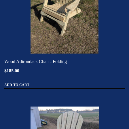
Wood Adirondack Chair - Folding
$185.00
ADD TO CART