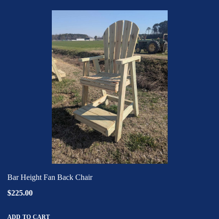
Bar Height Fan Back Chair
$225.00
ADD TO CART