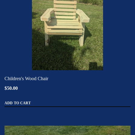
Children's Wood Chair
$50.00
ADD TO CART