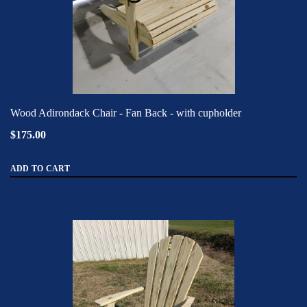
Wood Adirondack Chair - Fan Back - with cupholder
$175.00
ADD TO CART