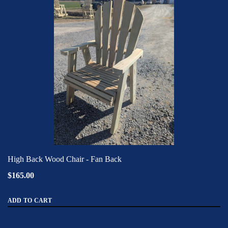
High Back Wood Chair - Fan Back
$165.00
ADD TO CART